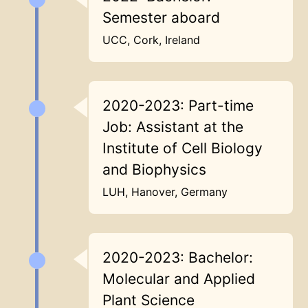
Semester aboard
UCC, Cork, Ireland
2020-2023: Part-time
Job: Assistant at the
Institute of Cell Biology
and Biophysics
LUH, Hanover, Germany
2020-2023: Bachelor:
Molecular and Applied
Plant Science