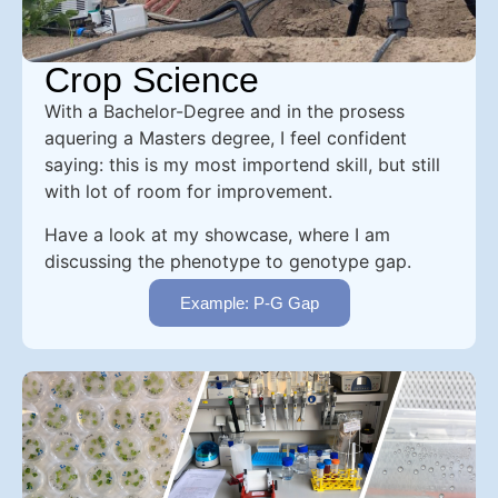
Crop Science
With a Bachelor-Degree and in the prosess
aquering a Masters degree, I feel confident
saying: this is my most importend skill, but still
with lot of room for improvement.
Have a look at my showcase, where I am
discussing the phenotype to genotype gap.
Example: P-G Gap