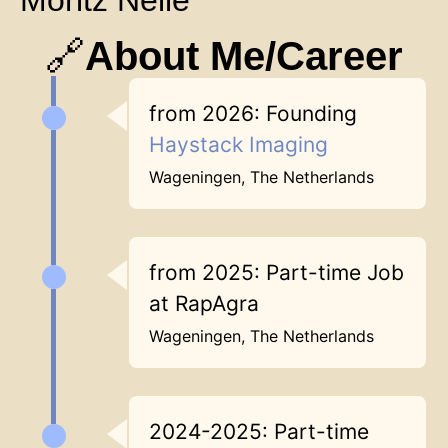
Moritz Nelle
🔗
About Me/Career
from 2026: Founding
Haystack Imaging
Wageningen, The Netherlands
from 2025: Part-time Job
at RapAgra
Wageningen, The Netherlands
2024-2025: Part-time