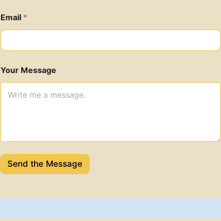
Email
*
Your Message
Send the Message