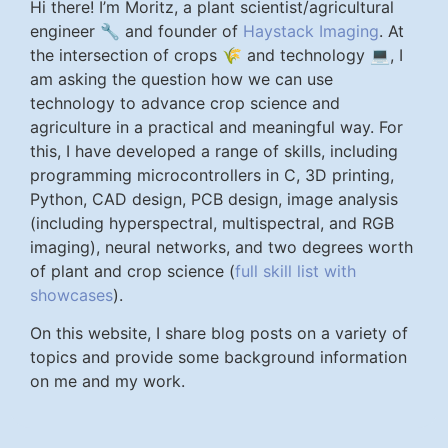
Hi there! I’m Moritz, a plant scientist/agricultural
engineer 🔧 and founder of
Haystack Imaging
. At
the intersection of crops 🌾 and technology 💻, I
am asking the question how we can use
technology to advance crop science and
agriculture in a practical and meaningful way. For
this, I have developed a range of skills, including
programming microcontrollers in C, 3D printing,
Python, CAD design, PCB design, image analysis
(including hyperspectral, multispectral, and RGB
imaging), neural networks, and two degrees worth
of plant and crop science (
full skill list with
showcases
).
On this website, I share blog posts on a variety of
topics and provide some background information
on me and my work.