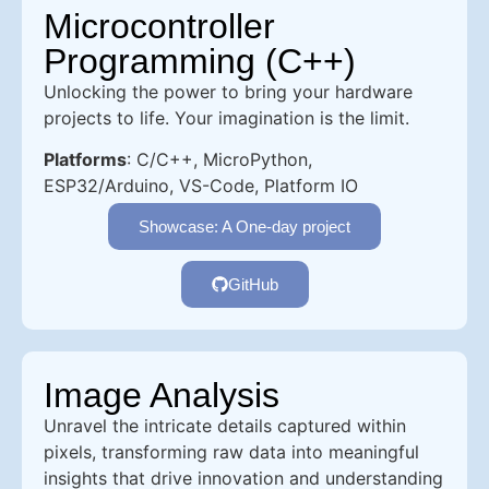
Microcontroller
Programming (C++)
Unlocking the power to bring your hardware
projects to life. Your imagination is the limit.
Platforms
: C/C++, MicroPython,
ESP32/Arduino, VS-Code, Platform IO
Showcase: A One-day project
GitHub
Image Analysis
Unravel the intricate details captured within
pixels, transforming raw data into meaningful
insights that drive innovation and understanding