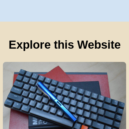
Explore this Website