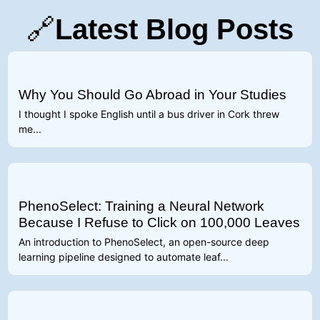
🔗
Latest Blog Posts
Why You Should Go Abroad in Your Studies
I thought I spoke English until a bus driver in Cork threw
me...
PhenoSelect: Training a Neural Network
Because I Refuse to Click on 100,000 Leaves
An introduction to PhenoSelect, an open-source deep
learning pipeline designed to automate leaf...