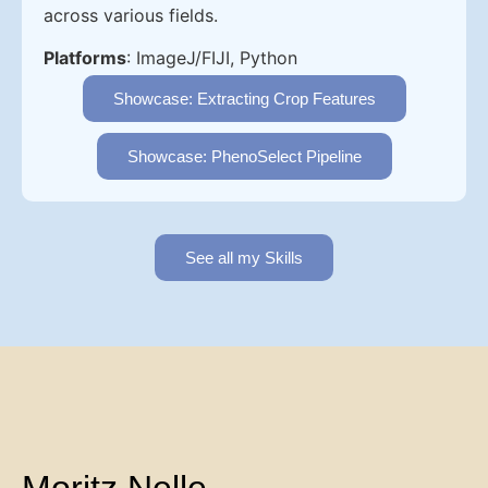
across various fields.
Platforms
: ImageJ/FIJI, Python
Showcase: Extracting Crop Features
Showcase: PhenoSelect Pipeline
See all my Skills