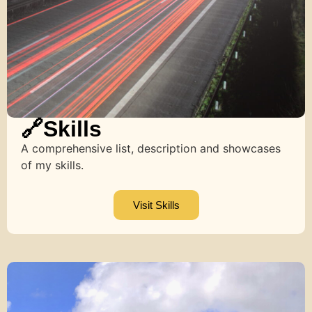
🔗Skills
A comprehensive list, description and showcases
of my skills.
Visit Skills