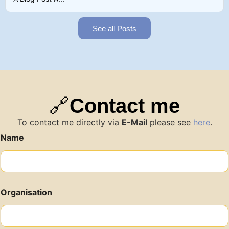
See all Posts
🔗
Contact me
To contact me directly via
E-Mail
please see
here
.
Name
Organisation