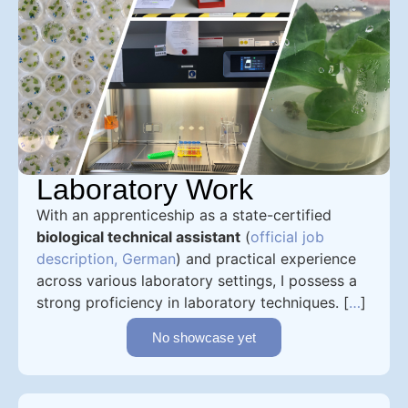
Laboratory Work
With an apprenticeship as a state-certified
biological technical assistant
(
official job
description, German
) and practical experience
across various laboratory settings, I possess a
strong proficiency in laboratory techniques. [
…
]
No showcase yet