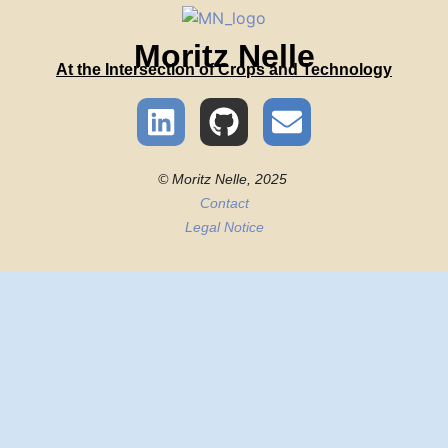
Moritz Nelle
At the Intersection of Crops and Technology
© Moritz Nelle, 2025
Contact
Legal Notice