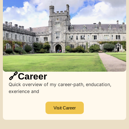
🔗Career
Quick overview of my career-path, enducation,
exerience and
Visit Career