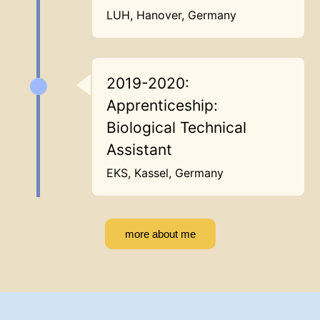
LUH, Hanover, Germany
2019-2020:
Apprenticeship:
Biological Technical
Assistant
EKS, Kassel, Germany
more about me