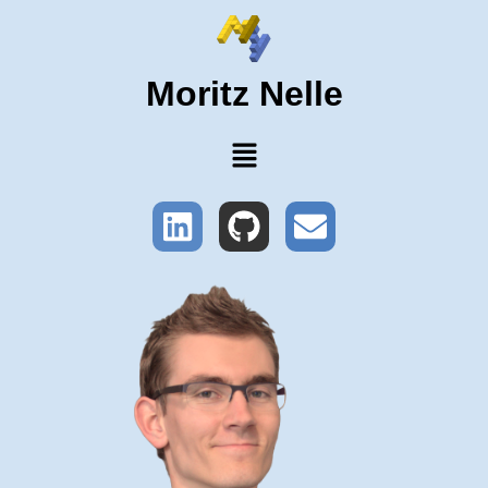
Moritz Nelle