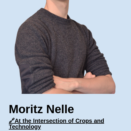
Moritz Nelle
🔗
At the Intersection of Crops and
Technology