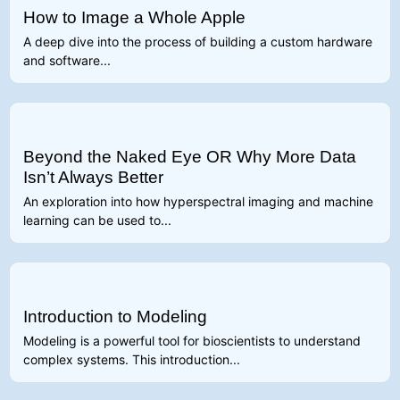
How to Image a Whole Apple
A deep dive into the process of building a custom hardware
and software...
Beyond the Naked Eye OR Why More Data
Isn’t Always Better
An exploration into how hyperspectral imaging and machine
learning can be used to...
Introduction to Modeling
Modeling is a powerful tool for bioscientists to understand
complex systems. This introduction...