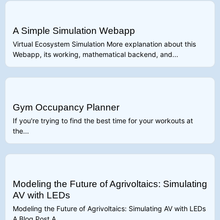
A Simple Simulation Webapp
Virtual Ecosystem Simulation More explanation about this
Webapp, its working, mathematical backend, and...
Gym Occupancy Planner
If you're trying to find the best time for your workouts at
the...
Modeling the Future of Agrivoltaics: Simulating
AV with LEDs
Modeling the Future of Agrivoltaics: Simulating AV with LEDs
A Blog Post A...