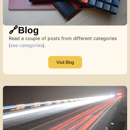
🔗Blog
Read a couple of posts from different categories
(
see categories
).
Visit Blog