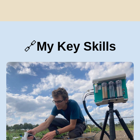
🔗
My Key Skills