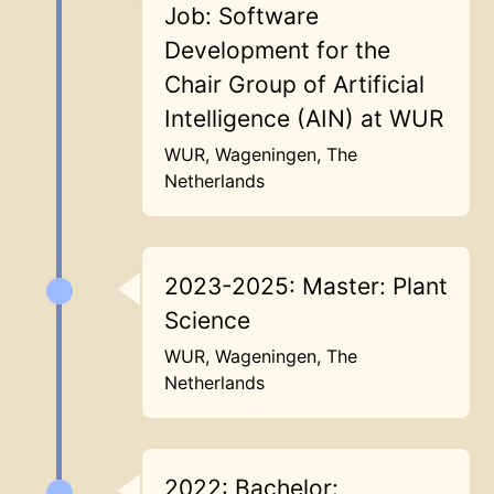
Job: Software
Development for the
Chair Group of Artificial
Intelligence (AIN) at WUR
WUR, Wageningen, The
Netherlands
2023-2025: Master: Plant
Science
WUR, Wageningen, The
Netherlands
2022: Bachelor: