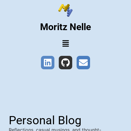
Moritz Nelle
Personal Blog
Reflections, casual musings, and thought-