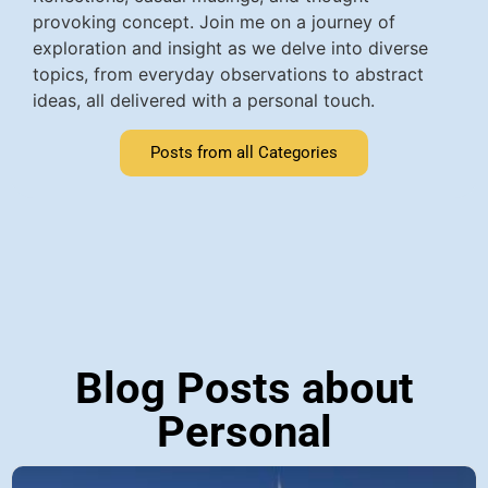
provoking concept. Join me on a journey of
exploration and insight as we delve into diverse
topics, from everyday observations to abstract
ideas, all delivered with a personal touch.
Posts from all Categories
Blog Posts about
Personal