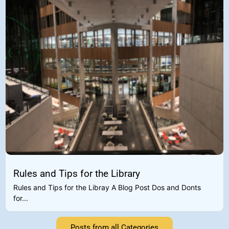
Rules and Tips for the Library
Rules and Tips for the Libray A Blog Post Dos and Donts
for...
Posts from all Categories