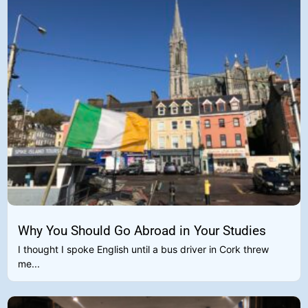
Why You Should Go Abroad in Your Studies
I thought I spoke English until a bus driver in Cork threw
me...