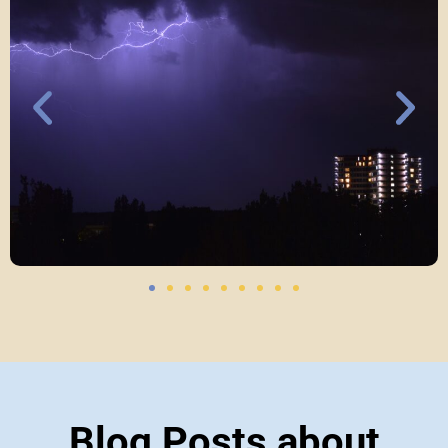
Blog Posts about