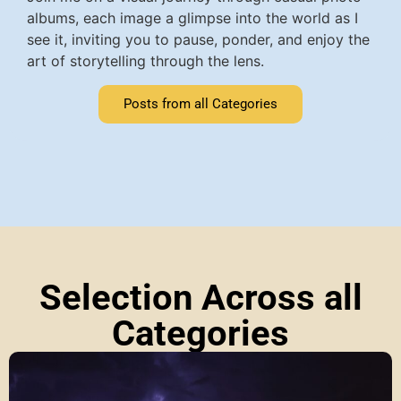
albums, each image a glimpse into the world as I
see it, inviting you to pause, ponder, and enjoy the
art of storytelling through the lens.
Posts from all Categories
Selection Across all
Categories