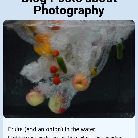
Photography
Fruits (and an onion) in the water
I just realized: pickles are not fruits either... well an edge-