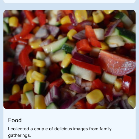
Food
I collected a couple of delicious images from family
gatherings.