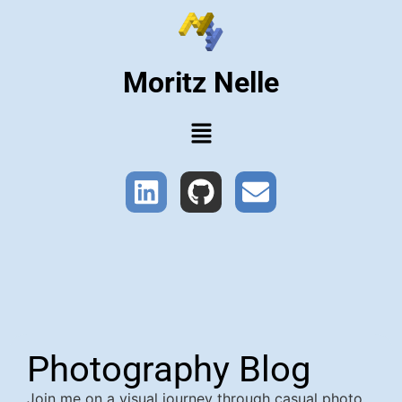
Moritz Nelle
Photography Blog
Join me on a visual journey through casual photo