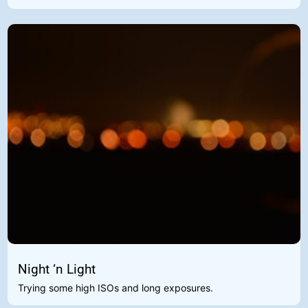
Night ‘n Light
Trying some high ISOs and long exposures.