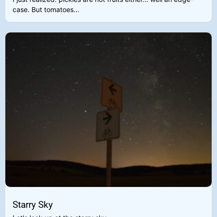
case. But tomatoes...
Starry Sky