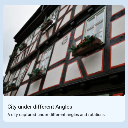
City under different Angles
A city captured under different angles and rotations.