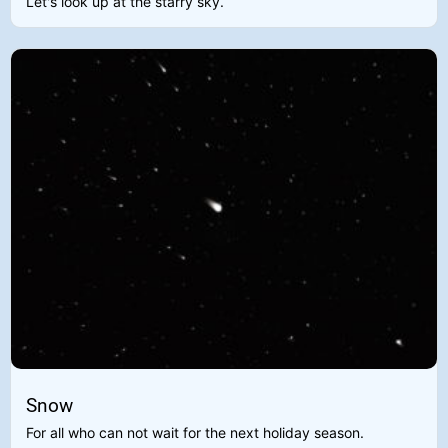
Let's look up at the starry sky.
Snow
For all who can not wait for the next holiday season.