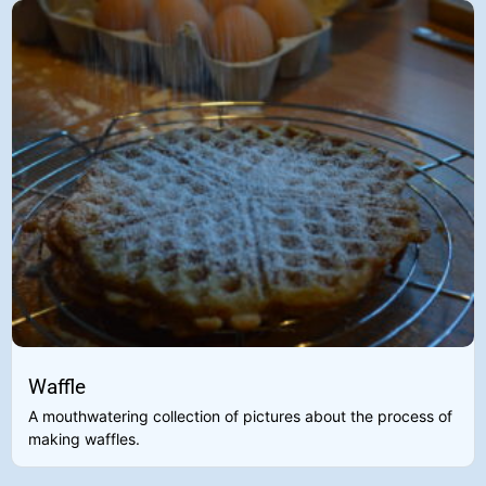
Waffle
A mouthwatering collection of pictures about the process of
making waffles.