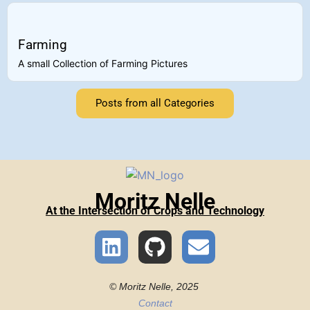
Farming
A small Collection of Farming Pictures
Posts from all Categories
Moritz Nelle
At the Intersection of Crops and Technology
© Moritz Nelle, 2025
Contact