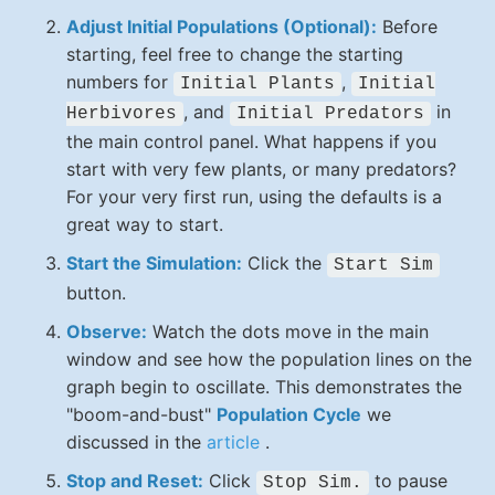
Adjust Initial Populations (Optional):
Before
starting, feel free to change the starting
numbers for
,
Initial Plants
Initial
, and
in
Herbivores
Initial Predators
the main control panel. What happens if you
start with very few plants, or many predators?
For your very first run, using the defaults is a
great way to start.
Start the Simulation:
Click the
Start Sim
button.
Observe:
Watch the dots move in the main
window and see how the population lines on the
graph begin to oscillate. This demonstrates the
"boom-and-bust"
Population Cycle
we
discussed in the
article
.
Stop and Reset:
Click
to pause
Stop Sim.