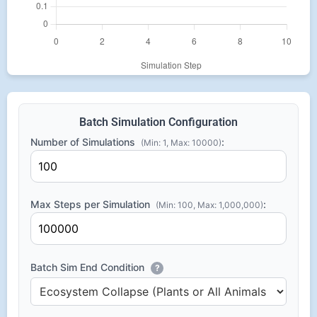
Batch Simulation Configuration
Number of Simulations
:
(Min: 1, Max: 10000)
Max Steps per Simulation
:
(Min: 100, Max: 1,000,000)
Batch Sim End Condition
?