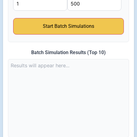
Start Batch Simulations
Batch Simulation Results (Top 10)
Results will appear here...