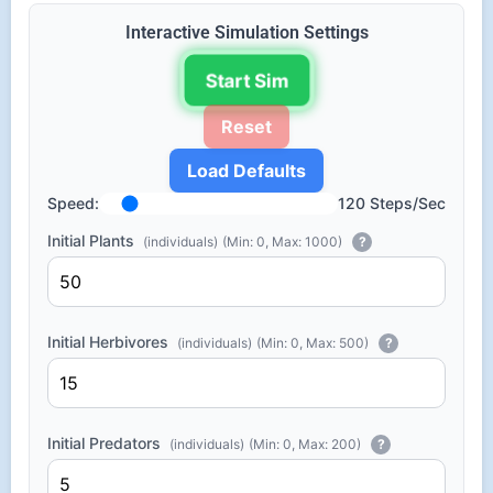
Interactive Simulation Settings
Start Sim
Reset
Load Defaults
Speed:
120 Steps/Sec
Initial Plants
(individuals)
(Min: 0, Max: 1000)
?
Initial Herbivores
(individuals)
(Min: 0, Max: 500)
?
Initial Predators
(individuals)
(Min: 0, Max: 200)
?