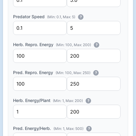
Predator Speed
(Min: 0.1, Max: 5)
?
Herb. Repro. Energy
(Min: 100, Max: 200)
?
Pred. Repro. Energy
(Min: 100, Max: 250)
?
Herb. Energy/Plant
(Min: 1, Max: 200)
?
Pred. Energy/Herb.
(Min: 1, Max: 500)
?