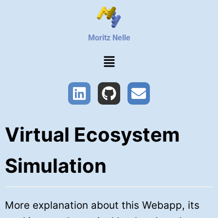
Moritz Nelle
Virtual Ecosystem
Simulation
More explanation about this Webapp, its