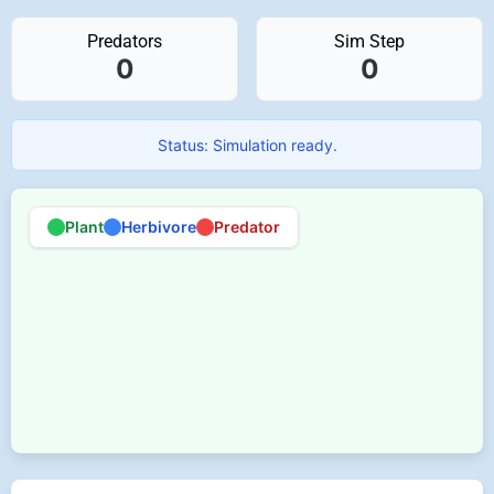
Predators
Sim Step
0
0
Status: Simulation ready.
Plant
Herbivore
Predator