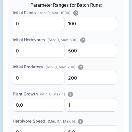
Parameter Ranges for Batch Runs:
Initial Plants
(Min: 0, Max: 1000)
?
Initial Herbivores
(Min: 0, Max: 500)
?
Initial Predators
(Min: 0, Max: 200)
?
Plant Growth
(Min: 0, Max: 1)
?
Herbivore Speed
(Min: 0.1, Max: 5)
?