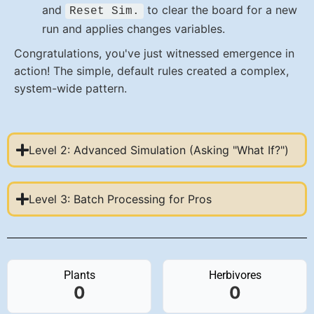
and
to clear the board for a new
Reset Sim.
run and applies changes variables.
Congratulations, you've just witnessed emergence in
action! The simple, default rules created a complex,
system-wide pattern.
Level 2: Advanced Simulation (Asking "What If?")
Level 3: Batch Processing for Pros
Plants
Herbivores
0
0