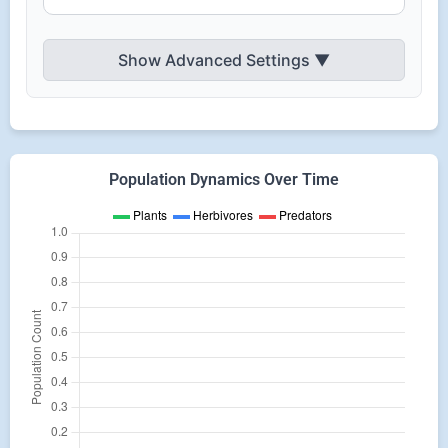
Show Advanced Settings
▼
Population Dynamics Over Time