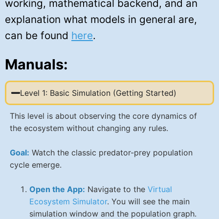
working, mathematical backend, and an
explanation what models in general are,
can be found
here
.
Manuals:
Level 1: Basic Simulation (Getting Started)
This level is about observing the core dynamics of
the ecosystem without changing any rules.
Goal:
Watch the classic predator-prey population
cycle emerge.
Open the App:
Navigate to the
Virtual
Ecosystem Simulator
. You will see the main
simulation window and the population graph.