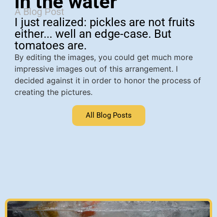
in the water
A Blog Post
I just realized: pickles are not fruits
either... well an edge-case. But
tomatoes are.
By editing the images, you could get much more
impressive images out of this arrangement. I
decided against it in order to honor the process of
creating the pictures.
All Blog Posts