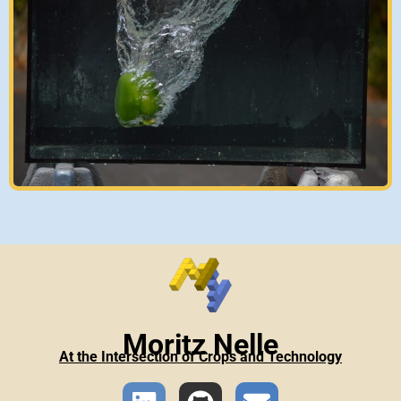
Moritz Nelle
At the Intersection of Crops and Technology