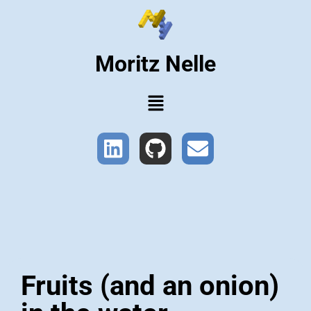
Moritz Nelle
Fruits (and an onion)