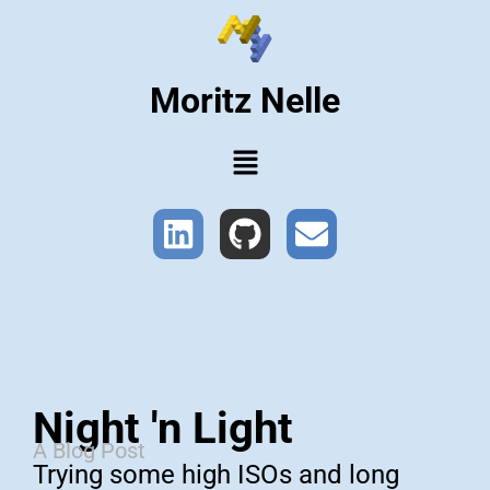
Moritz Nelle
Night 'n Light
A Blog Post
Trying some high ISOs and long