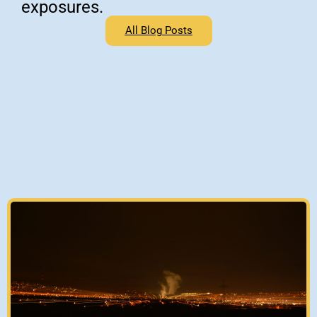
exposures.
All Blog Posts