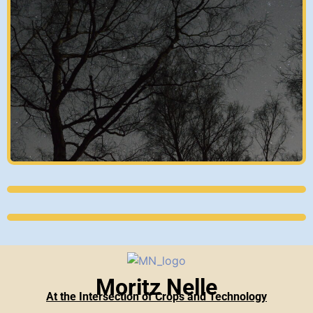
Moritz Nelle
At the Intersection of Crops and Technology