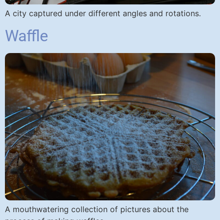
A city captured under different angles and rotations.
Waffle
A mouthwatering collection of pictures about the