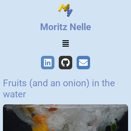
Moritz Nelle
Fruits (and an onion) in the
water