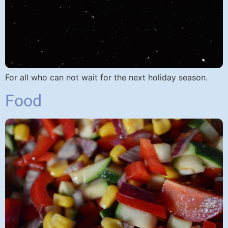
For all who can not wait for the next holiday season.
Food