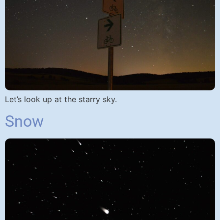
Let’s look up at the starry sky.
Snow