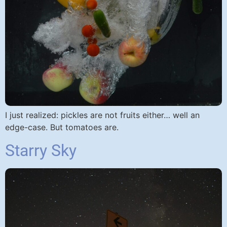
I just realized: pickles are not fruits either… well an
edge-case. But tomatoes are.​
Starry Sky