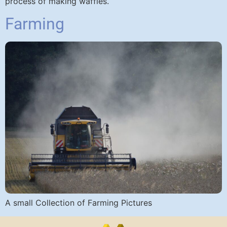
process of making waffles.
Farming
A small Collection of Farming Pictures