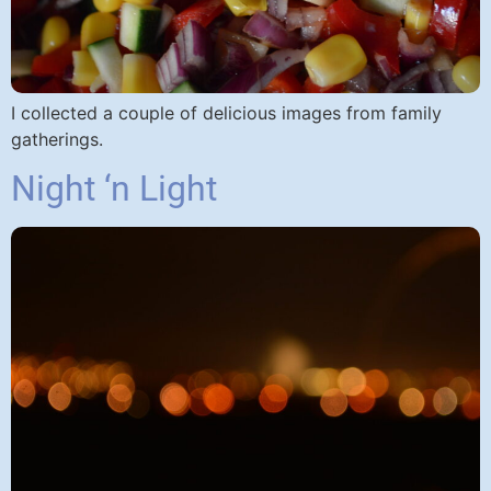
I collected a couple of delicious images from family
gatherings.
Night ‘n Light