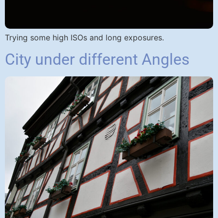
Trying some high ISOs and long exposures.
City under different Angles