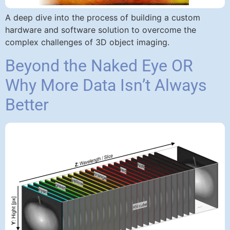
A deep dive into the process of building a custom
hardware and software solution to overcome the
complex challenges of 3D object imaging.
Beyond the Naked Eye OR
Why More Data Isn’t Always
Better