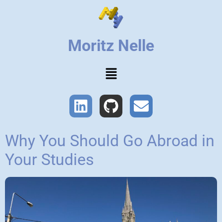
Moritz Nelle
Why You Should Go Abroad in
Your Studies