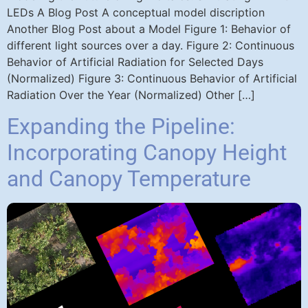
LEDs A Blog Post A conceptual model discription
Another Blog Post about a Model Figure 1: Behavior of
different light sources over a day. Figure 2: Continuous
Behavior of Artificial Radiation for Selected Days
(Normalized) Figure 3: Continuous Behavior of Artificial
Radiation Over the Year (Normalized) Other […]
Expanding the Pipeline:
Incorporating Canopy Height
and Canopy Temperature