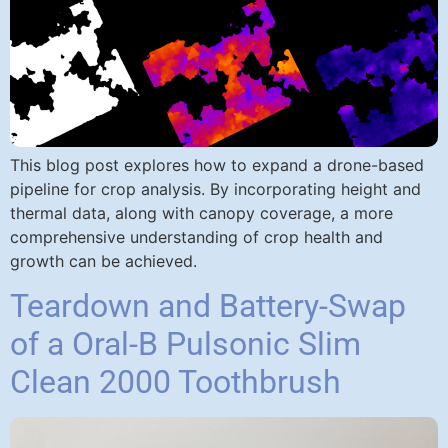
This blog post explores how to expand a drone-based
pipeline for crop analysis. By incorporating height and
thermal data, along with canopy coverage, a more
comprehensive understanding of crop health and
growth can be achieved.
Teardown and Battery-Swap
of a Oral-B Pulsonic Slim
Clean 2000 Toothbrush