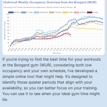
If you’re trying to find the best time for your workouts
at the Bongerd gym (WUR), considering both low
occupancy and your own schedule, I’ve developed a
simple online tool that might help. It’s designed to
identify those quieter periods that align with your
availability, so you can better focus on your training.
You can use it to see when your ideal gym time might
be.