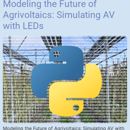
Modeling the Future of
Agrivoltaics: Simulating AV
with LEDs
Modeling the Future of Agrivoltaics: Simulating AV with