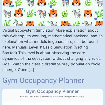
Virtual Ecosystem Simulation More explanation about
this Webapp, its working, mathematical backend, and an
explanation what models in general are, can be found
here. Manuals: Level 1: Basic Simulation (Getting
Started) This level is about observing the core
dynamics of the ecosystem without changing any rules.
Goal: Watch the classic predator-prey population cycle
emerge. Open […]
Gym Occupancy Planner