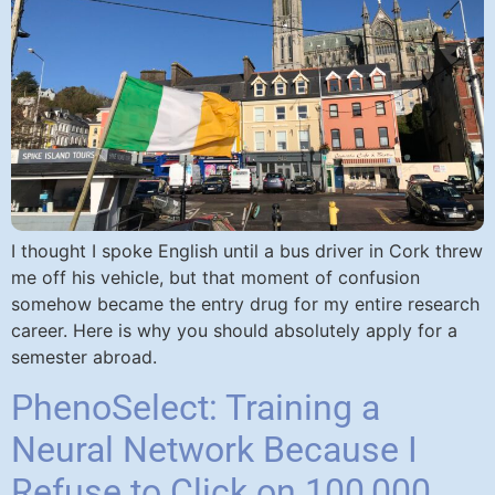
I thought I spoke English until a bus driver in Cork threw
me off his vehicle, but that moment of confusion
somehow became the entry drug for my entire research
career. Here is why you should absolutely apply for a
semester abroad.
PhenoSelect: Training a
Neural Network Because I
Refuse to Click on 100,000