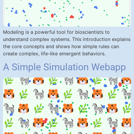
Modeling is a powerful tool for bioscientists to
understand complex systems. This introduction explains
the core concepts and shows how simple rules can
create complex, life-like emergent behaviors.
A Simple Simulation Webapp