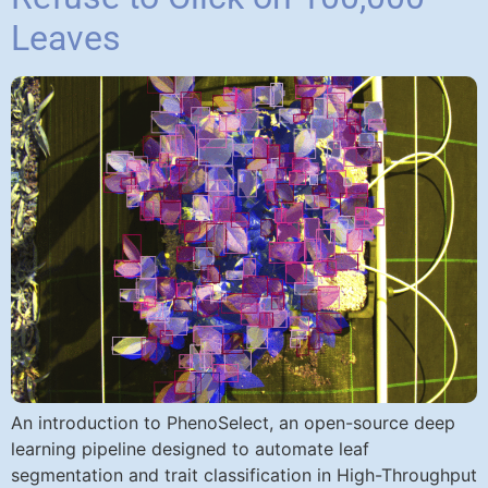
Leaves
An introduction to PhenoSelect, an open-source deep
learning pipeline designed to automate leaf
segmentation and trait classification in High-Throughput