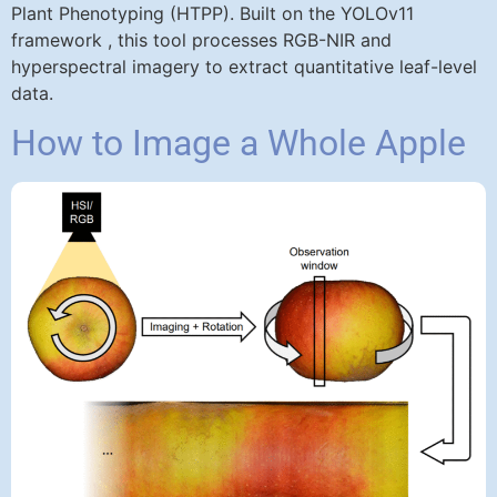
Plant Phenotyping (HTPP). Built on the YOLOv11
framework , this tool processes RGB-NIR and
hyperspectral imagery to extract quantitative leaf-level
data.
How to Image a Whole Apple