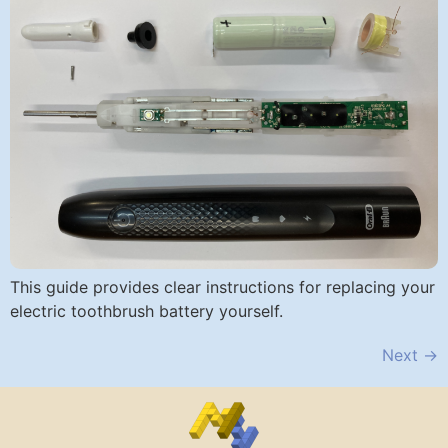
This guide provides clear instructions for replacing your
electric toothbrush battery yourself.
Next
→