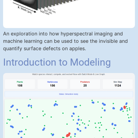
An exploration into how hyperspectral imaging and
machine learning can be used to see the invisible and
quantify surface defects on apples.
Introduction to Modeling