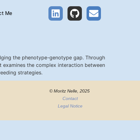
ct Me
ridging the phenotype-genotype gap. Through
ort examines the complex interaction between
eeding strategies.
© Moritz Nelle, 2025
Contact
Legal Notice