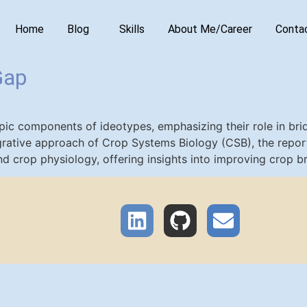
Home
Blog
Skills
About Me/Career
Conta
Gap
ypic components of ideotypes, emphasizing their role in b
tegrative approach of Crop Systems Biology (CSB), the rep
nd crop physiology, offering insights into improving crop br