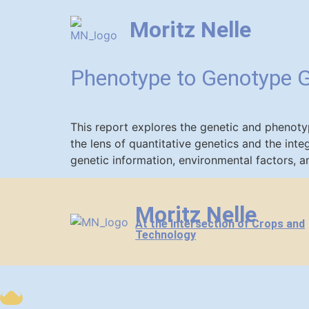
Moritz Nelle
Phenotype to Genotype 
This report explores the genetic and phenot
the lens of quantitative genetics and the in
genetic information, environmental factors, a
Moritz Nelle
At the Intersection of Crops and
Technology