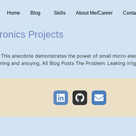
Home
Blog
Skills
About Me/Career
Conta
ronics Projects
 This anecdote demonstrates the power of small micro-elect
ing and anoying. All Blog Posts The Problem: Leaking irrig