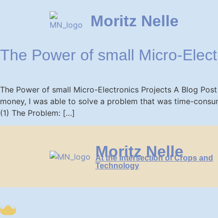
Moritz Nelle
The Power of small Micro-Elect
The Power of small Micro-Electronics Projects A Blog Post
money, I was able to solve a problem that was time-consum
(1) The Problem: […]
Moritz Nelle
At the Intersection of Crops and
Technology