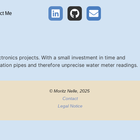
ct Me
ronics projects. With a small investment in time and
ation pipes and therefore unprecise water meter readings.
© Moritz Nelle, 2025
Contact
Legal Notice