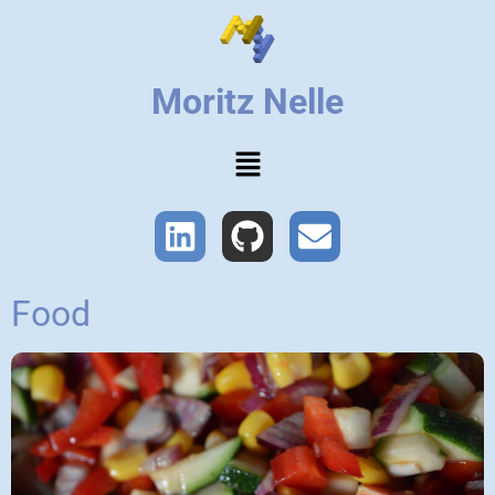
Moritz Nelle
Food