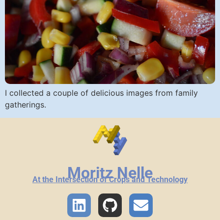
I collected a couple of delicious images from family
gatherings.
Moritz Nelle
At the Intersection of Crops and Technology