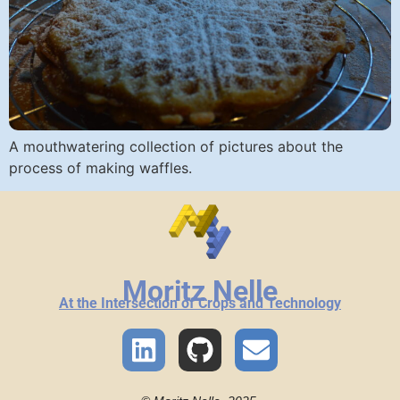
A mouthwatering collection of pictures about the
process of making waffles.
Moritz Nelle
At the Intersection of Crops and Technology