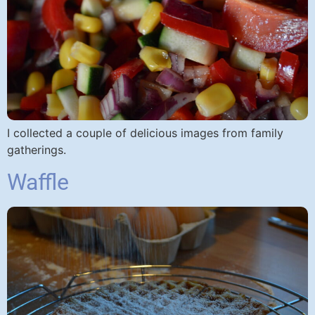
I collected a couple of delicious images from family
gatherings.
Waffle