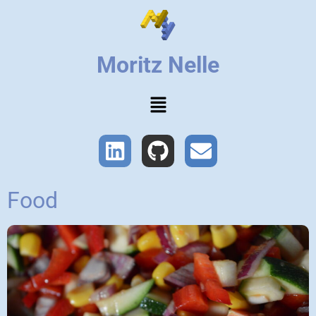
Moritz Nelle
Food