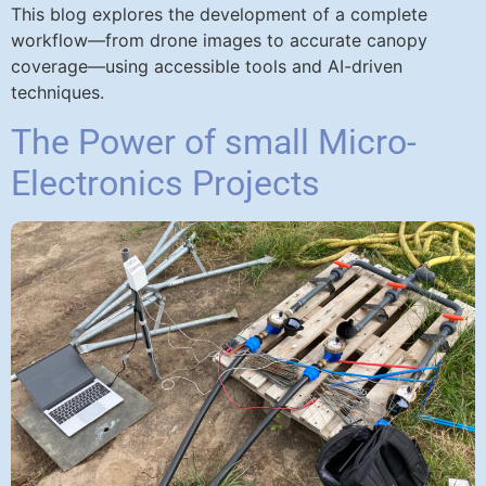
This blog explores the development of a complete
workflow—from drone images to accurate canopy
coverage—using accessible tools and AI-driven
techniques.
The Power of small Micro-
Electronics Projects