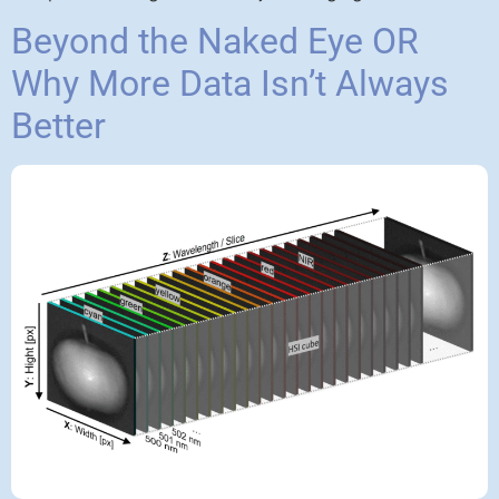
Beyond the Naked Eye OR
Why More Data Isn’t Always
Better