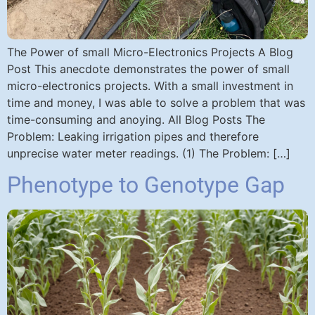
The Power of small Micro-Electronics Projects A Blog
Post This anecdote demonstrates the power of small
micro-electronics projects. With a small investment in
time and money, I was able to solve a problem that was
time-consuming and anoying. All Blog Posts The
Problem: Leaking irrigation pipes and therefore
unprecise water meter readings. (1) The Problem: […]
Phenotype to Genotype Gap