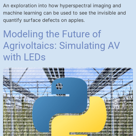
An exploration into how hyperspectral imaging and
machine learning can be used to see the invisible and
quantify surface defects on apples.
Modeling the Future of
Agrivoltaics: Simulating AV
with LEDs