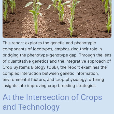
This report explores the genetic and phenotypic
components of ideotypes, emphasizing their role in
bridging the phenotype-genotype gap. Through the lens
of quantitative genetics and the integrative approach of
Crop Systems Biology (CSB), the report examines the
complex interaction between genetic information,
environmental factors, and crop physiology, offering
insights into improving crop breeding strategies.
At the Intersection of Crops
and Technology