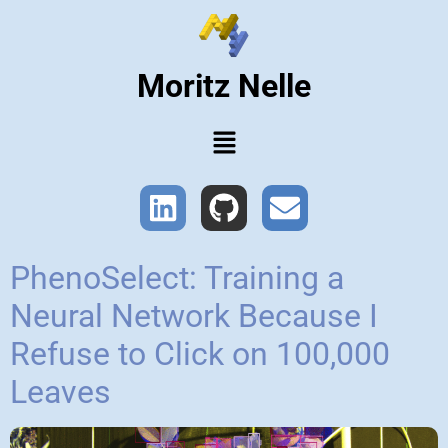
Moritz Nelle
PhenoSelect: Training a
Neural Network Because I
Refuse to Click on 100,000
Leaves