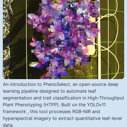
An introduction to PhenoSelect, an open-source deep
learning pipeline designed to automate leaf
segmentation and trait classification in High-Throughput
Plant Phenotyping (HTPP). Built on the YOLOv11
framework , this tool processes RGB-NIR and
hyperspectral imagery to extract quantitative leaf-level
data.