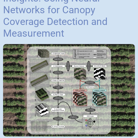
Networks for Canopy
Coverage Detection and
Measurement