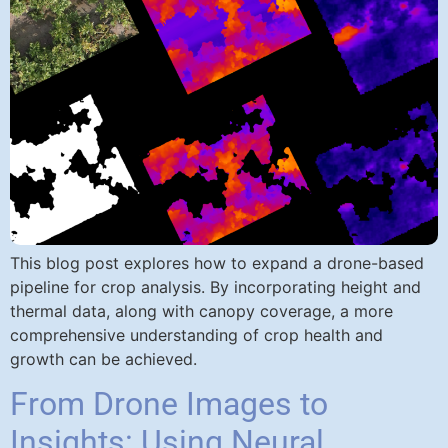
This blog post explores how to expand a drone-based
pipeline for crop analysis. By incorporating height and
thermal data, along with canopy coverage, a more
comprehensive understanding of crop health and
growth can be achieved.
From Drone Images to
Insights: Using Neural