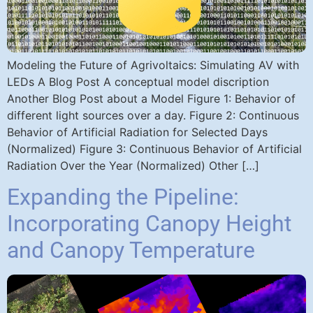
Modeling the Future of Agrivoltaics: Simulating AV with
LEDs A Blog Post A conceptual model discription
Another Blog Post about a Model Figure 1: Behavior of
different light sources over a day. Figure 2: Continuous
Behavior of Artificial Radiation for Selected Days
(Normalized) Figure 3: Continuous Behavior of Artificial
Radiation Over the Year (Normalized) Other […]
Expanding the Pipeline:
Incorporating Canopy Height
and Canopy Temperature