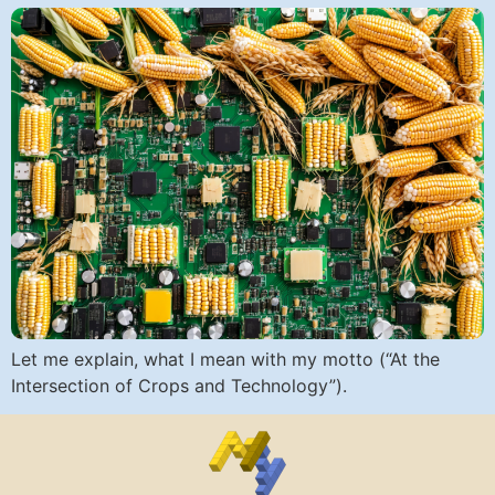
Let me explain, what I mean with my motto (“At the
Intersection of Crops and Technology”).