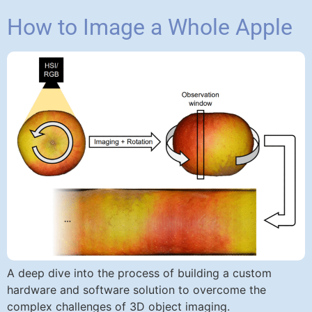
How to Image a Whole Apple
A deep dive into the process of building a custom
hardware and software solution to overcome the
complex challenges of 3D object imaging.